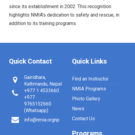
since its establishment in 2002. This recognition
highlights NMIA’s dedication to safety and rescue, in
addition to its training programs.
Quick Contact
Quick Links
Gairidhara,
Find an Instructor
Kathmandu, Nepal
NMIA Programs
+977 1 4533660
+977
Photo Gallery
9765152660
News
(Whatsapp)
Contact Us
info@nmia.orgnp
Programs