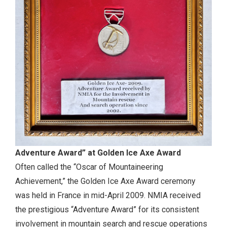
Adventure Award” at Golden Ice Axe Award
Often called the “Oscar of Mountaineering
Achievement,” the Golden Ice Axe Award ceremony
was held in France in mid-April 2009. NMIA received
the prestigious “Adventure Award” for its consistent
involvement in mountain search and rescue operations