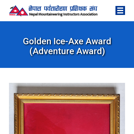
Golden Ice-Axe Award
(Adventure Award)