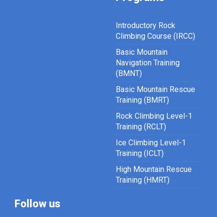
Introductory Rock
Climbing Course (IRCC)
Basic Mountain
Navigation Training
(BMNT)
Basic Mountain Rescue
Training (BMRT)
Rock Climbing Level-1
Training (RCLT)
Ice Climbing Level-1
Training (ICLT)
High Mountain Rescue
Training (HMRT)
Follow us