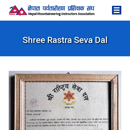
Shree Rastra Seva Dal