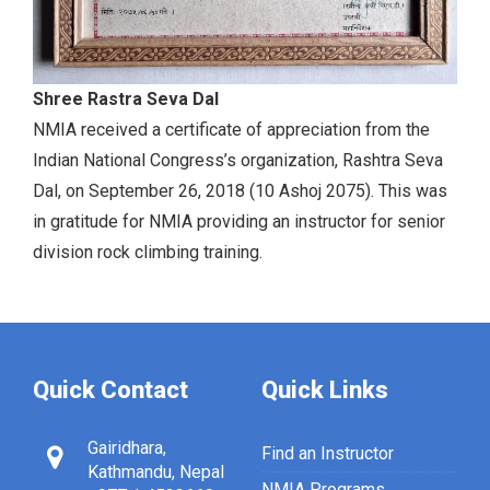
Shree Rastra Seva Dal
NMIA received a certificate of appreciation from the
Indian National Congress’s organization, Rashtra Seva
Dal, on September 26, 2018 (10 Ashoj 2075). This was
in gratitude for NMIA providing an instructor for senior
division rock climbing training.
Quick Contact
Quick Links
Gairidhara,
Find an Instructor
Kathmandu, Nepal
NMIA Programs