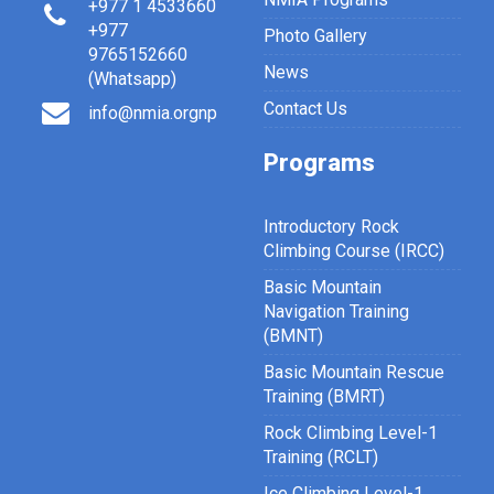
+977 1 4533660
+977
Photo Gallery
9765152660
News
(Whatsapp)
Contact Us
info@nmia.orgnp
Programs
Introductory Rock
Climbing Course (IRCC)
Basic Mountain
Navigation Training
(BMNT)
Basic Mountain Rescue
Training (BMRT)
Rock Climbing Level-1
Training (RCLT)
Ice Climbing Level-1