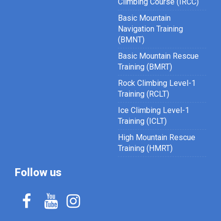
Climbing Course (IRCC)
Basic Mountain
Navigation Training
(BMNT)
Basic Mountain Rescue
Training (BMRT)
Rock Climbing Level-1
Training (RCLT)
Ice Climbing Level-1
Training (ICLT)
High Mountain Rescue
Training (HMRT)
Follow us