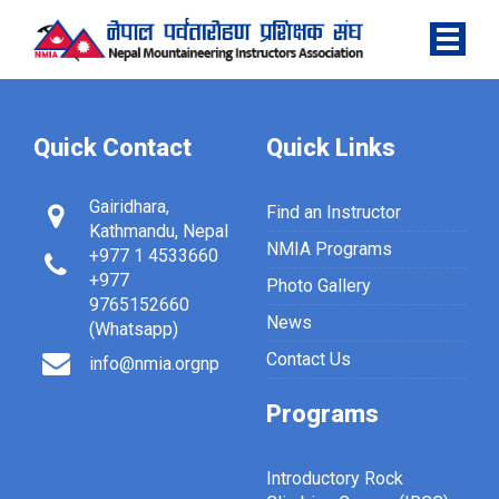
Quick Contact
Quick Links
Gairidhara,
Find an Instructor
Kathmandu, Nepal
NMIA Programs
+977 1 4533660
+977
Photo Gallery
9765152660
News
(Whatsapp)
Contact Us
info@nmia.orgnp
Programs
Introductory Rock