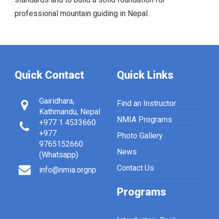
professional mountain guiding in Nepal.
Quick Contact
Quick Links
Gairidhara,
Find an Instructor
Kathmandu, Nepal
NMIA Programs
+977 1 4533660
+977
Photo Gallery
9765152660
News
(Whatsapp)
Contact Us
info@nmia.orgnp
Programs