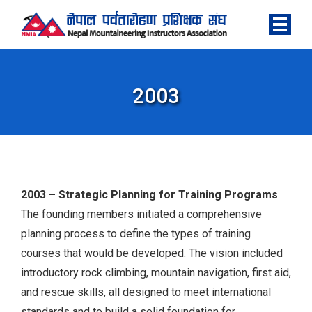
2003
2003 – Strategic Planning for Training Programs
The founding members initiated a comprehensive
planning process to define the types of training
courses that would be developed. The vision included
introductory rock climbing, mountain navigation, first aid,
and rescue skills, all designed to meet international
standards and to build a solid foundation for