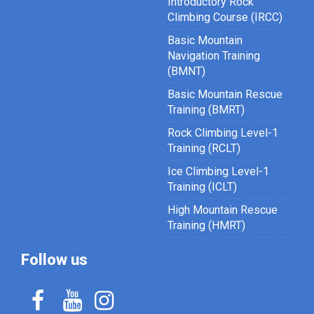
Introductory Rock
Climbing Course (IRCC)
Basic Mountain
Navigation Training
(BMNT)
Basic Mountain Rescue
Training (BMRT)
Rock Climbing Level-1
Training (RCLT)
Ice Climbing Level-1
Training (ICLT)
High Mountain Rescue
Training (HMRT)
Follow us