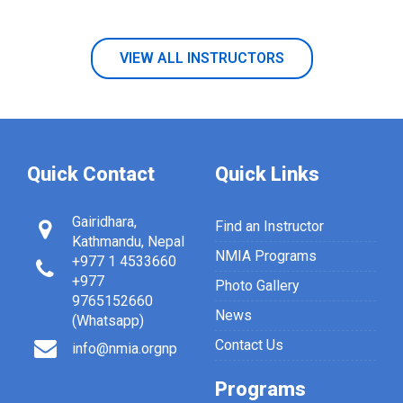
VIEW ALL INSTRUCTORS
Quick Contact
Quick Links
Gairidhara,
Find an Instructor
Kathmandu, Nepal
NMIA Programs
+977 1 4533660
+977
Photo Gallery
9765152660
News
(Whatsapp)
Contact Us
info@nmia.orgnp
Programs