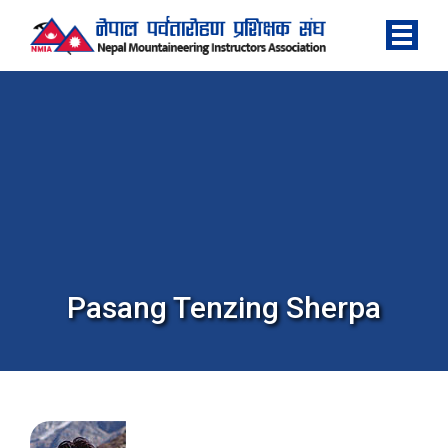
Pasang Tenzing Sherpa