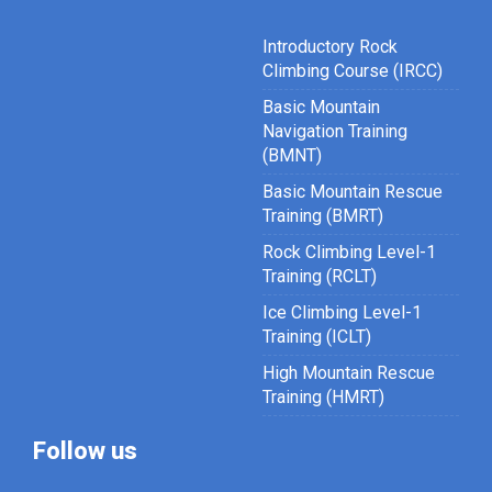
Introductory Rock
Climbing Course (IRCC)
Basic Mountain
Navigation Training
(BMNT)
Basic Mountain Rescue
Training (BMRT)
Rock Climbing Level-1
Training (RCLT)
Ice Climbing Level-1
Training (ICLT)
High Mountain Rescue
Training (HMRT)
Follow us