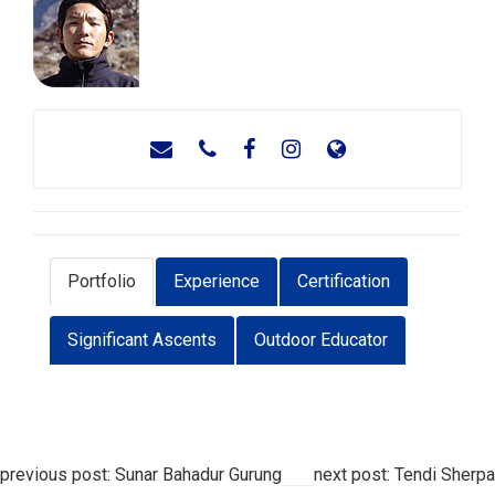
Portfolio
Experience
Certification
Significant Ascents
Outdoor Educator
previous post: Sunar Bahadur Gurung
next post: Tendi Sherpa