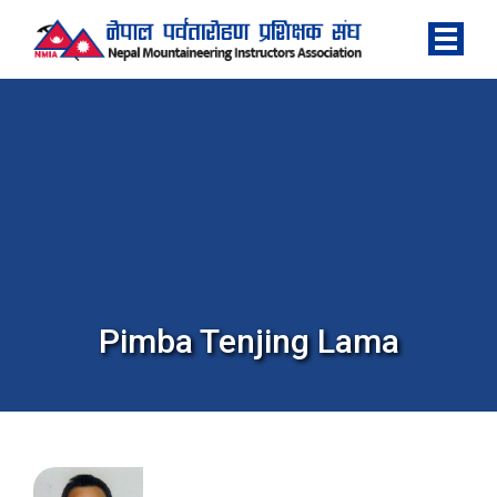
Pimba Tenjing Lama