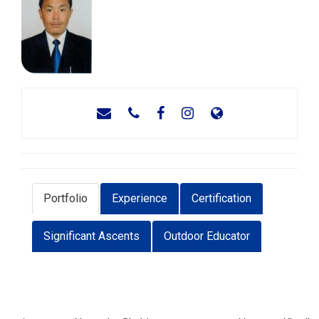
Portfolio
Experience
Certification
Significant Ascents
Outdoor Educator