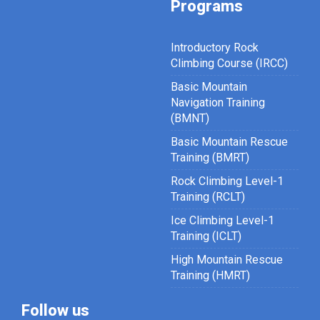
Programs
Introductory Rock
Climbing Course (IRCC)
Basic Mountain
Navigation Training
(BMNT)
Basic Mountain Rescue
Training (BMRT)
Rock Climbing Level-1
Training (RCLT)
Ice Climbing Level-1
Training (ICLT)
High Mountain Rescue
Training (HMRT)
Follow us