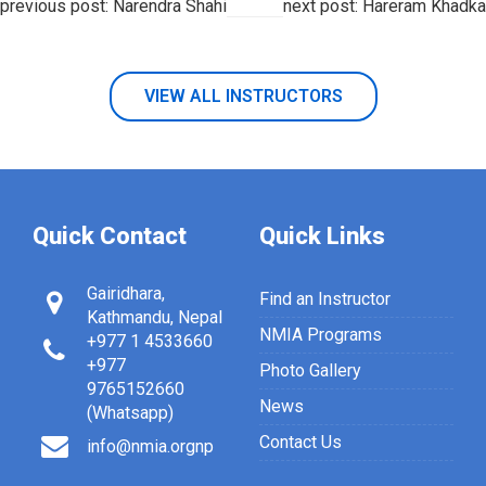
previous post: Narendra Shahi
next post: Hareram Khadka
VIEW ALL INSTRUCTORS
Quick Contact
Quick Links
Gairidhara,
Find an Instructor
Kathmandu, Nepal
NMIA Programs
+977 1 4533660
+977
Photo Gallery
9765152660
News
(Whatsapp)
Contact Us
info@nmia.orgnp