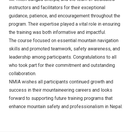
instructors and facilitators for their exceptional
guidance, patience, and encouragement throughout the
program. Their expertise played a vital role in ensuring
the training was both informative and impactful.
The course focused on essential mountain navigation
skills and promoted teamwork, safety awareness, and
leadership among participants. Congratulations to all
who took part for their commitment and outstanding
collaboration.
NMIA wishes all participants continued growth and
success in their mountaineering careers and looks
forward to supporting future training programs that
enhance mountain safety and professionalism in Nepal.