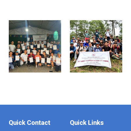
Quick Contact
Quick Links