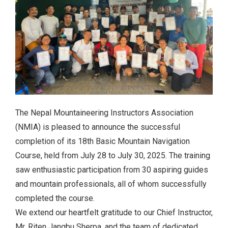
The Nepal Mountaineering Instructors Association
(NMIA) is pleased to announce the successful
completion of its 18th Basic Mountain Navigation
Course, held from July 28 to July 30, 2025. The training
saw enthusiastic participation from 30 aspiring guides
and mountain professionals, all of whom successfully
completed the course.
We extend our heartfelt gratitude to our Chief Instructor,
Mr. Riten Jangbu Sherpa, and the team of dedicated