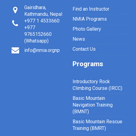
Gairidhara,
Find an Instructor
Kathmandu, Nepal
NMIA Programs
+977 1 4533660
+977
Photo Gallery
9765152660
News
(Whatsapp)
Contact Us
info@nmia.orgnp
Programs
Introductory Rock
Climbing Course (IRCC)
Basic Mountain
Navigation Training
(BMNT)
Basic Mountain Rescue
Training (BMRT)