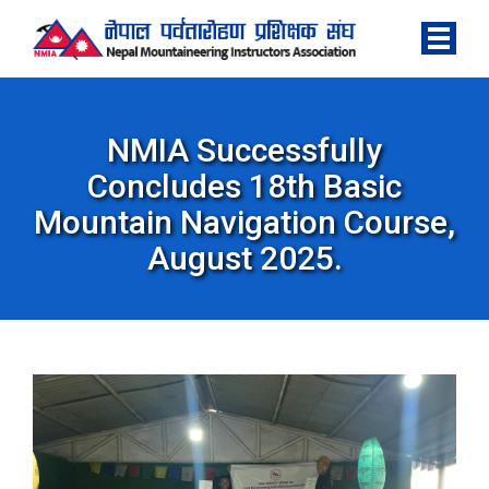
NMIA Successfully
Concludes 18th Basic
Mountain Navigation Course,
August 2025.