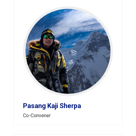
Pasang Kaji Sherpa
Co-Convener