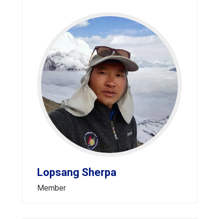
Lopsang Sherpa
Member