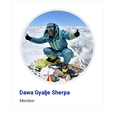
Dawa Gyalje Sherpa
Member