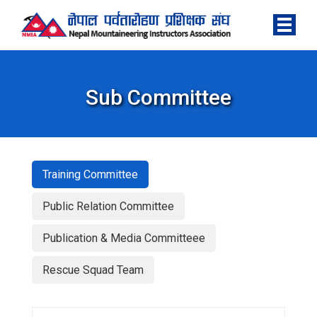
Sub Committee
Training Committee
Public Relation Committee
Publication & Media Committeee
Rescue Squad Team