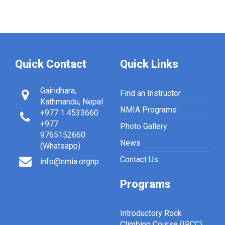
Quick Contact
Quick Links
Gairidhara,
Find an Instructor
Kathmandu, Nepal
NMIA Programs
+977 1 4533660
+977
Photo Gallery
9765152660
News
(Whatsapp)
Contact Us
info@nmia.orgnp
Programs
Introductory Rock
Climbing Course (IRCC)