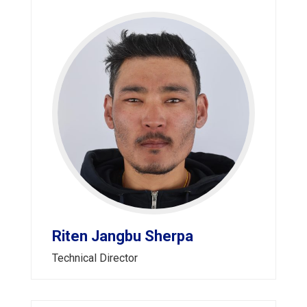
Riten Jangbu Sherpa
Technical Director