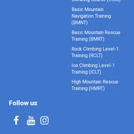
Basic Mountain
Navigation Training
(BMNT)
Basic Mountain Rescue
Training (BMRT)
Rock Climbing Level-1
Training (RCLT)
Ice Climbing Level-1
Training (ICLT)
High Mountain Rescue
Training (HMRT)
Follow us