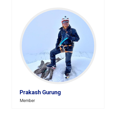
Prakash Gurung
Member